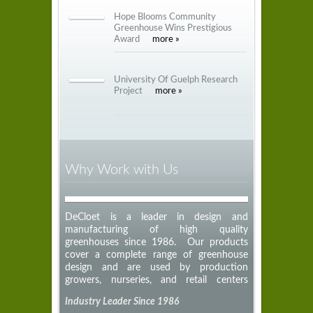
Hope Blooms Community
Greenhouse Wins Prestigious
Award
more »
University Of Guelph Research
Project
more »
Why Work with Us
DeCloet is a leader in design and
manufacturing of high quality
greenhouses since 1986. Our products
cover a complete range of greenhouse
design and are used by production
growers, nurseries, and retail centers
across North America.
Industry Leader Since 1986