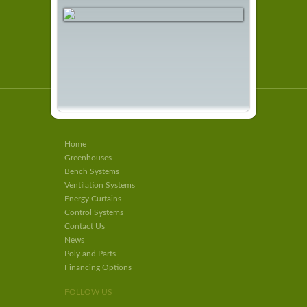
Home
Greenhouses
Bench Systems
Ventilation Systems
Energy Curtains
Control Systems
Contact Us
News
Poly and Parts
Financing Options
FOLLOW US