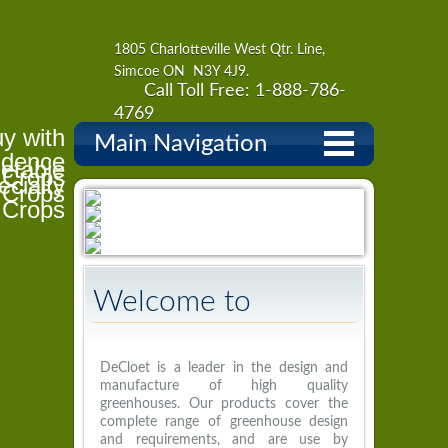
1805 Charlotteville West Qtr. Line,
Simcoe ON N3Y 4J9.
Call Toll Free: 1-888-786-
4769
y with
Main Navigation
idence
etable
l Crops
ecialty
Crops
Crops
Welcome to
DeCloet
DeCloet is a leader in the design and
manufacture of high quality
greenhouses. Our products cover the
complete range of greenhouse design
and requirements, and are use by