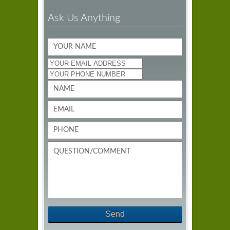
Ask Us Anything