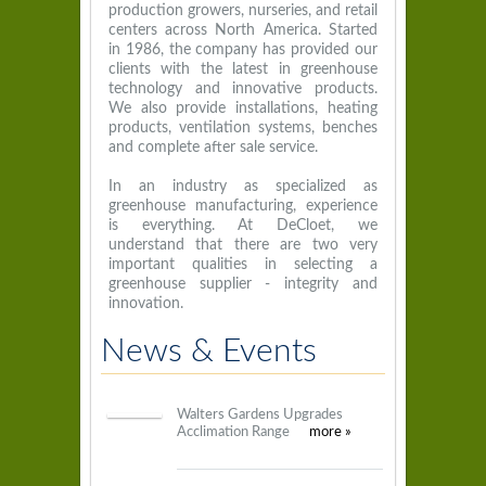
production growers, nurseries, and retail
centers across North America. Started
in 1986, the company has provided our
clients with the latest in greenhouse
technology and innovative products.
We also provide installations, heating
products, ventilation systems, benches
and complete after sale service.
In an industry as specialized as
greenhouse manufacturing, experience
is everything. At DeCloet, we
understand that there are two very
important qualities in selecting a
greenhouse supplier - integrity and
innovation.
News & Events
Walters Gardens Upgrades
Acclimation Range
more »