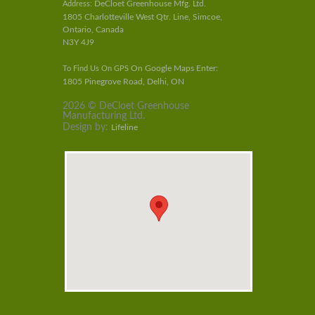
DeCloet Greenhouse Mfg. Ltd.
Address:
1805 Charlotteville West Qtr. Line, Simcoe,
Ontario, Canada
N3Y 4J9
On Google Maps Enter:
To Find Us On GPS
1805 Pinegrove Road, Delhi, ON
2026 © DeCloet Greenhouse
Manufacturing Ltd.
Design by:
Lifeline