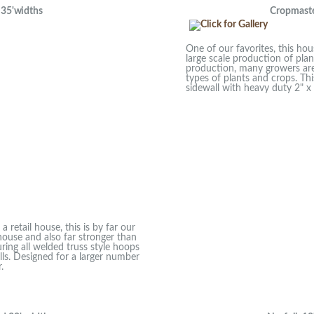
5'widths
Cropmaster
One of our favorites, this hou
large scale production of pla
production, many growers are 
types of plants and crops. Thi
sidewall with heavy duty 2" x 
 retail house, this is by far our
house and also far stronger than
ring all welded truss style hoops
alls. Designed for a larger number
.