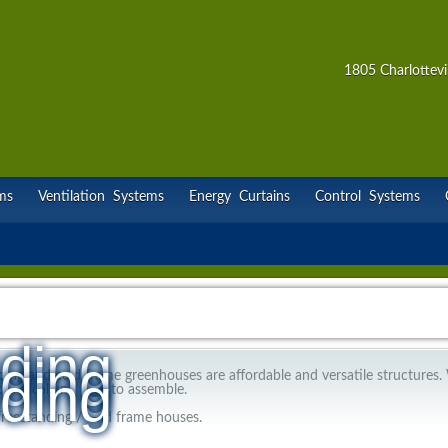
1805 Charlottevi
ms
Ventilation Systems
Energy Curtains
Control Systems
ding
ding
ding
ding and cold frame greenhouses are affordable and versatile structures.
practical and easy to assemble.
 freestanding / cold frame houses.