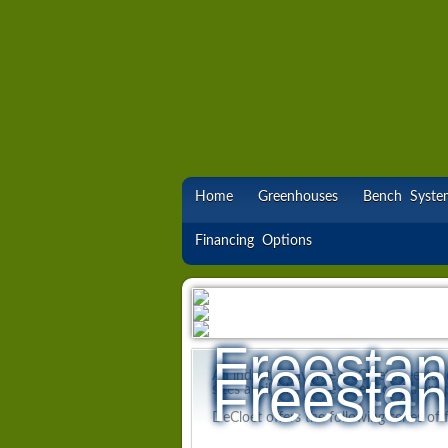
Home
Greenhouses
Bench Syste
Financing Options
Freestan
Freestan
Freestan
An industry Favorite DeCloet Freestan
sizes available, these greenhouses are 
DeCloet offers the following series of