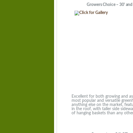
Growers Choice – 30' and 3
Excellent for both growing and as a
most popular and versatile green
anything else on the market, featu
in the roof, with taller side sidew
of hanging baskets than any other