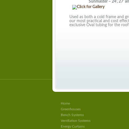
Sunmaster – 24', 27' and 
Used as both a cold frame and gro
our most practical and cost effe
exclusive Oval tubing for the roof
Home
Greenhouses
Bench Systems
Ventilation Systems
Energy Curtains