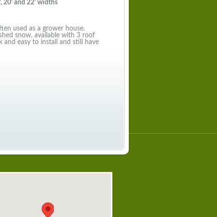
, 20' and 22' widths
often used as a grower house.
shed snow, available with 3 roof
 and easy to install and still have