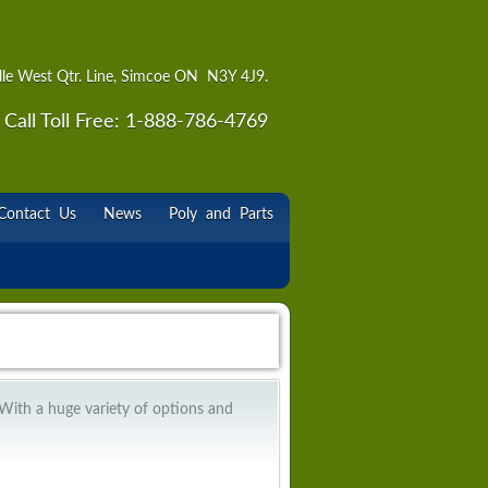
lle West Qtr. Line, Simcoe ON N3Y 4J9.
Call Toll Free: 1-888-786-4769
Contact Us
News
Poly and Parts
 With a huge variety of options and