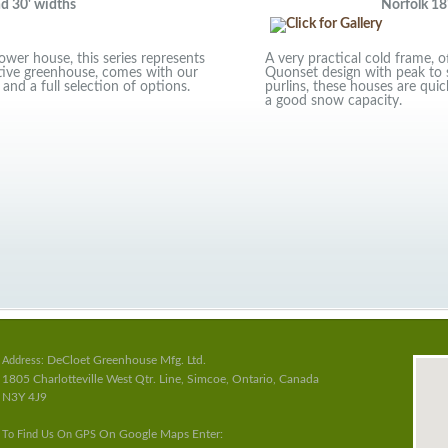
30' widths
Norfolk 18'
wer house, this series represents
A very practical cold frame, 
ctive greenhouse, comes with our
Quonset design with peak to 
 and a full selection of options.
purlins, these houses are quick
a good snow capacity.
DeCloet Greenhouse Mfg. Ltd.
Address:
1805 Charlotteville West Qtr. Line, Simcoe, Ontario, Canada
N3Y 4J9
On Google Maps Enter:
To Find Us On GPS