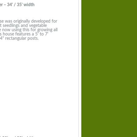
 – 34' / 35' width
se was originally developed for
nt seedlings and vegetable
now using this for growing all
s house features a 5' to 7'
4" rectangular posts.