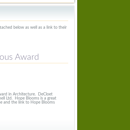
ached below as well as a link to their
ious Award
ard in Architecture. DeCloet
ell Ltd. Hope Blooms is a great
se and the link to Hope Blooms