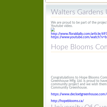
Walters Gardens 
We are proud to be part of the project
Youtube video.
http://www.floraldaily.com/article/6
https://www.youtube.com/watch?v=
Hope Blooms Com
Congratulations to Hope Blooms Comm
Greenhouse Mfg. Ltd. is proud to have
community project and we wish them c
Community Greenhouse.
https://www.decloetgreenhouse.com
http://hopeblooms.ca/