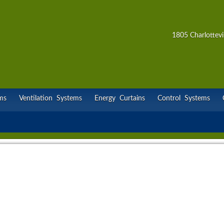
1805 Charlottevi
ms
Ventilation Systems
Energy Curtains
Control Systems