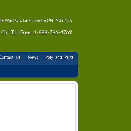
lle West Qtr. Line, Simcoe ON N3Y 4J9.
Call Toll Free: 1-888-786-4769
Contact Us
News
Poly and Parts