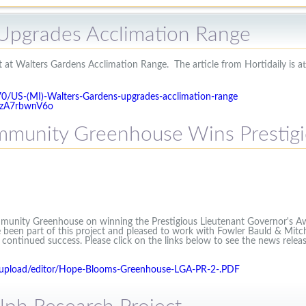
Upgrades Acclimation Range
 at Walters Gardens Acclimation Range. The article from Hortidaily is att
970/US-(MI)-Walters-Gardens-upgrades-acclimation-range
bzA7rbwnV6o
munity Greenhouse Wins Prestig
unity Greenhouse on winning the Prestigious Lieutenant Governor's Aw
 been part of this project and pleased to work with Fowler Bauld & Mitch
ontinued success. Please click on the links below to see the news relea
/upload/editor/Hope-Blooms-Greenhouse-LGA-PR-2-.PDF