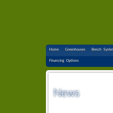
Home
Greenhouses
Bench Syste
Financing Options
News