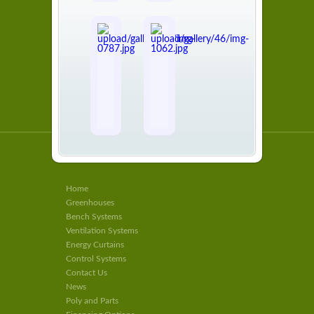
Home
Greenhouses
Bench Systems
Ventilation Systems
Energy Curtains
Control Systems
Contact Us
News
Poly and Parts