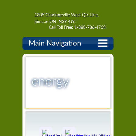
1805 Charlotteville West Qtr. Line,
Simcoe ON N3Y 4J9.
Call Toll Free: 1-888-786-4769
Main Navigation
energy
curtains