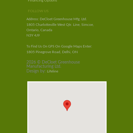
Financing Options
FOLLOW US
DeCloet Greenhouse Mfg. Ltd.
Address:
1805 Charlotteville West Qtr. Line, Simcoe,
Ontario, Canada
N3Y 4J9
On Google Maps Enter:
To Find Us On GPS
1805 Pinegrove Road, Delhi, ON
2026 © DeCloet Greenhouse
Manufacturing Ltd.
Design by:
Lifeline